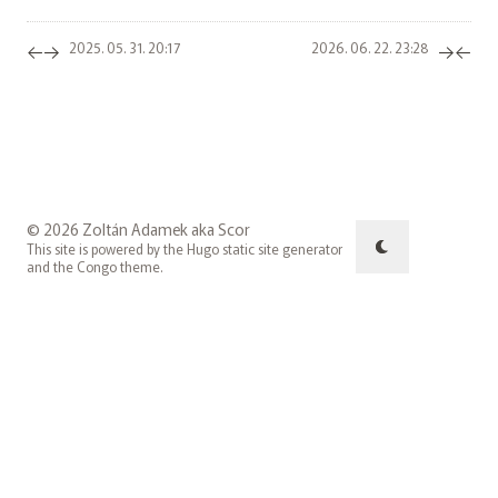
←
→
→
←
2025. 05. 31. 20:17
2026. 06. 22. 23:28
© 2026 Zoltán Adamek aka Scor
This site is powered by the
Hugo
static site generator
and the
Congo
theme.