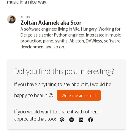
music in a nice way.
AUTHOR
Zoltán Adamek aka Scor
A software engineer living in Vác, Hungary. Working for
Deligo as a senior Python engineer. Interested in music
production, piano, synths, Ableton, DAWless, software
development and so on.
Did you find this post interesting?
If you have anything to say about it, I would be
happy to hear it 🙂
Write me an e-mail
If you would want to share it with others, I
appreciate that too: