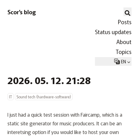
Scor’s blog
Posts
Status updates
About
Topics
EN
2026. 05. 12. 21:28
IT
Sound tech (hardware-software)
I just had a quick test session with
Faircamp
, which is a
static site generator for music producers. It can be an
interetsing option if you would like to host your own