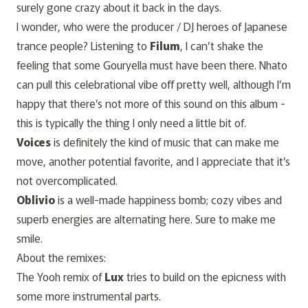
surely gone crazy about it back in the days.
I wonder, who were the producer / DJ heroes of Japanese
trance people? Listening to
Filum
, I can’t shake the
feeling that some Gouryella must have been there. Nhato
can pull this celebrational vibe off pretty well, although I’m
happy that there’s not more of this sound on this album -
this is typically the thing I only need a little bit of.
Voices
is definitely the kind of music that can make me
move, another potential favorite, and I appreciate that it’s
not overcomplicated.
Oblivio
is a well-made happiness bomb; cozy vibes and
superb energies are alternating here. Sure to make me
smile.
About the remixes:
The Yooh remix of
Lux
tries to build on the epicness with
some more instrumental parts.