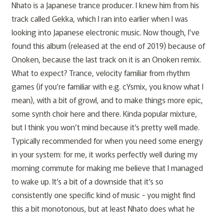
Nhato is a Japanese trance producer. I knew him from his
track called
Gekka
, which I ran into earlier when I was
looking into Japanese electronic music. Now though, I’ve
found this album (released at the end of 2019) because of
Onoken, because the last track on it is an Onoken remix.
What to expect? Trance, velocity familiar from rhythm
games (if you’re familiar with e.g. cYsmix, you know what I
mean), with a bit of growl, and to make things more epic,
some synth choir here and there. Kinda popular mixture,
but I think you won’t mind because it’s pretty well made.
Typically recommended for when you need some energy
in your system: for me, it works perfectly well during my
morning commute for making me believe that I managed
to wake up. It’s a bit of a downside that it’s so
consistently one specific kind of music - you might find
this a bit monotonous, but at least Nhato does what he