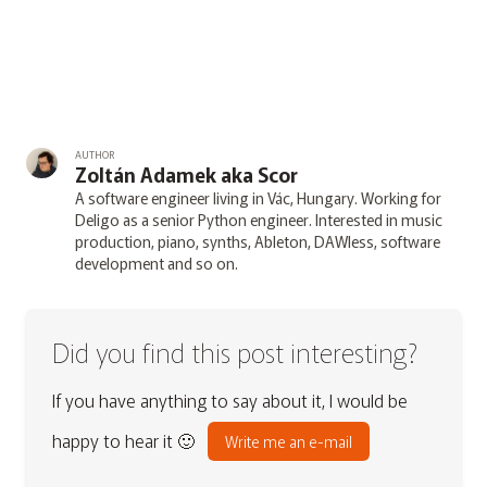
AUTHOR
Zoltán Adamek aka Scor
A software engineer living in Vác, Hungary. Working for
Deligo as a senior Python engineer. Interested in music
production, piano, synths, Ableton, DAWless, software
development and so on.
Did you find this post interesting?
If you have anything to say about it, I would be
happy to hear it 🙂
Write me an e-mail