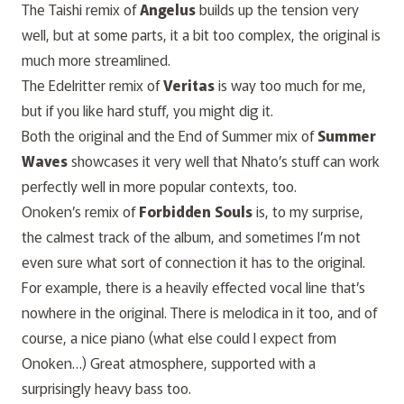
The Taishi remix of
Angelus
builds up the tension very
well, but at some parts, it a bit too complex, the original is
much more streamlined.
The Edelritter remix of
Veritas
is way too much for me,
but if you like hard stuff, you might dig it.
Both the original and the End of Summer mix of
Summer
Waves
showcases it very well that Nhato’s stuff can work
perfectly well in more popular contexts, too.
Onoken’s remix of
Forbidden Souls
is, to my surprise,
the calmest track of the album, and sometimes I’m not
even sure what sort of connection it has to the original.
For example, there is a heavily effected vocal line that’s
nowhere in the original. There is
melodica
in it too, and of
course, a nice piano (what else could I expect from
Onoken…) Great atmosphere, supported with a
surprisingly heavy bass too.