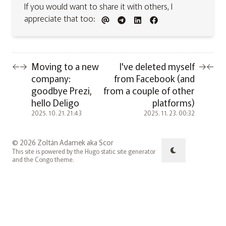
If you would want to share it with others, I
appreciate that too:
Moving to a new
I've deleted myself
←
→
→
←
company:
from Facebook (and
goodbye Prezi,
from a couple of other
hello Deligo
platforms)
2025. 10. 21. 21:43
2025. 11. 23. 00:32
© 2026 Zoltán Adamek aka Scor
This site is powered by the
Hugo
static site generator
and the
Congo
theme.