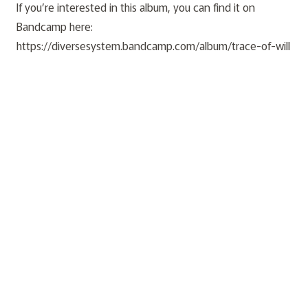
If you’re interested in this album, you can find it on
Bandcamp here:
https://diversesystem.bandcamp.com/album/trace-of-will