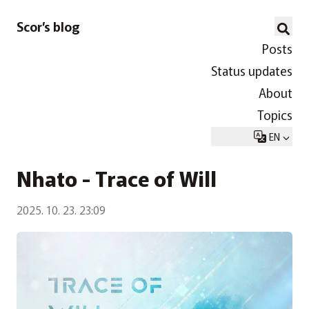
Scor’s blog
Posts
Status updates
About
Topics
EN
Nhato - Trace of Will
2025. 10. 23. 23:09