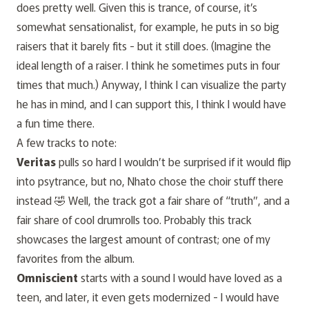
does pretty well. Given this is trance, of course, it’s
somewhat sensationalist, for example, he puts in so big
raisers that it barely fits - but it still does. (Imagine the
ideal length of a raiser. I think he sometimes puts in four
times that much.) Anyway, I think I can visualize the party
he has in mind, and I can support this, I think I would have
a fun time there.
A few tracks to note:
Veritas
pulls so hard I wouldn’t be surprised if it would flip
into psytrance, but no, Nhato chose the choir stuff there
instead 🤣 Well, the track got a fair share of “truth”, and a
fair share of cool drumrolls too. Probably this track
showcases the largest amount of contrast; one of my
favorites from the album.
Omniscient
starts with a sound I would have loved as a
teen, and later, it even gets modernized - I would have