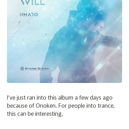
I’ve just ran into this album a few days ago
because of Onoken. For people into trance,
this can be interesting.